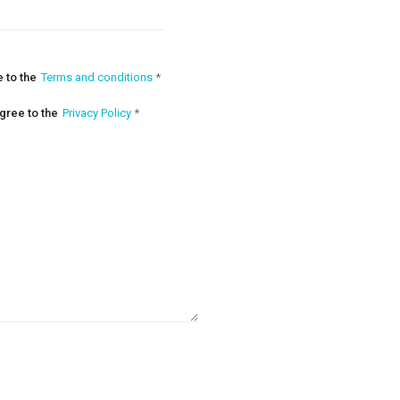
e to the
Terms and conditions
*
agree to the
Privacy Policy
*