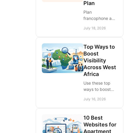
Plan
Plan
francophone and
anglophone
July 18, 2026
market entry
across West
Africa with
Top Ways to
localized ads,
Boost
trusted channels,
Visibility
clear pricing, and
Across West
country-by-
Africa
country demand
tests.
Use these top
ways to boost
visibility for
July 16, 2026
products,
services, and
brands across
10 Best
West Africa,
Websites for
turning listings
Apartment
and campaigns