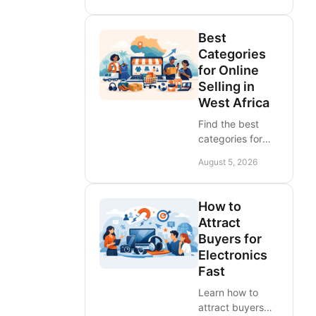
African sellers
and brands.
Best
Choose channels
Categories
that deliver local
for Online
leads, regional
Selling in
reach, and sales
West Africa
fast.
Find the best
categories for
online selling in
August 5, 2026
West Africa.
Compare
demand,
How to
margins, delivery
Attract
needs, and
Buyers for
choose listings
Electronics
that move faster
Fast
across ECOWAS.
Learn how to
attract buyers