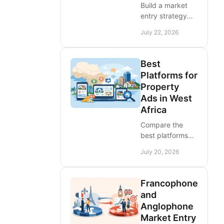
Build a market
entry strategy
for West Africa
July 22, 2026
with demand
checks, country
selection,
Best
pricing,
Platforms for
language,
Property
partners, and ad
Ads in West
visibility that
Africa
produces leads.
Compare the
best platforms
for property ads
July 20, 2026
in West Africa,
choose the right
reach, and turn
Francophone
apartment, land,
and
and commercial
Anglophone
listings into leads
Market Entry
quickly.