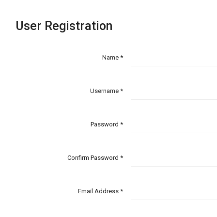
User Registration
Name *
Username *
Password *
Confirm Password *
Email Address *