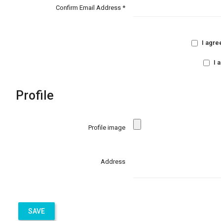
Confirm Email Address *
I agre
I 
Profile
Profile image
Address
SAVE