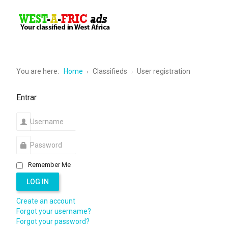
Vos annonces en Afrique Occidentale
You are here:
Home
Classifieds
User registration
Entrar
Remember Me
LOG IN
Create an account
Forgot your username?
Forgot your password?