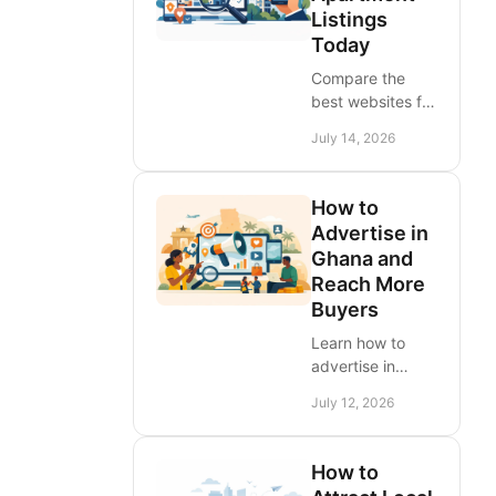
Listings
into measurable
Today
buyer demand.
Compare the
best websites for
apartment
July 14, 2026
listings in West
Africa, learn
which filters
How to
matter, and post
Advertise in
rental ads that
Ghana and
attract serious
Reach More
tenants faster
Buyers
today.
Learn how to
advertise in
Ghana with
July 12, 2026
targeted listings,
local media, and
practical
How to
campaigns that