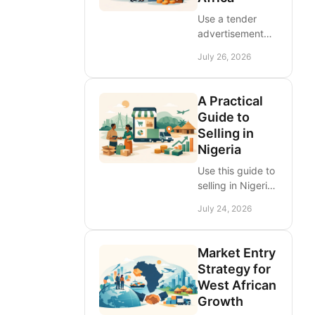
response.
Use a tender
advertisement
platform for
July 26, 2026
Africa to find
procurement
notices, build
A Practical
visibility, and
Guide to
compete across
Selling in
West African
Nigeria
markets with
confidence
Use this guide to
today.
selling in Nigeria
to price
July 24, 2026
products, build
trust, manage
delivery, and
Market Entry
reach more
Strategy for
buyers through
West African
targeted online
Growth
listings, at scale.