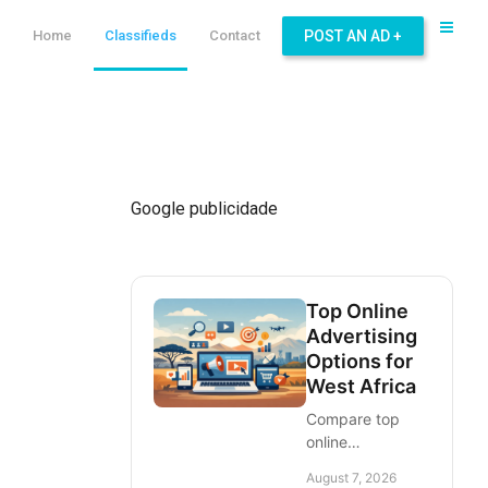
Home
Classifieds
Contact
POST AN AD +
Google publicidade
Top Online
Advertising
Options for
West Africa
Compare top
online
advertising
August 7, 2026
options for West